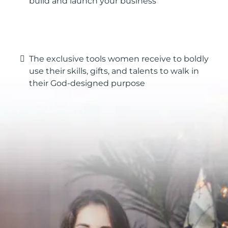
build and launch your business
The exclusive tools women receive to boldly
use their skills, gifts, and talents to walk in
their God-designed purpose