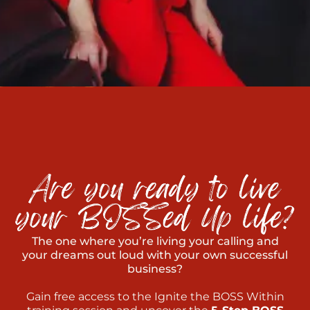
The one where you’re living your calling and
your dreams out loud with your own successful
business?
Gain free access to the Ignite the BOSS Within