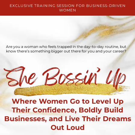
EXCLUSIVE TRAINING SESSION FOR BUSINESS-DRIVEN
WOMEN
Are you a woman who feels trapped in the day-to-day routine, but
know there’s something bigger out there for you and your career?
Where Women Go to Level Up
Their Confidence, Boldly Build
Businesses, and Live Their Dreams
Out Loud