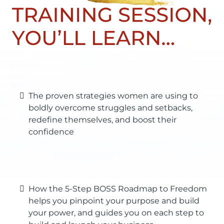
The proven strategies women are using to
boldly overcome struggles and setbacks,
redefine themselves, and boost their
confidence
How the 5-Step BOSS Roadmap to Freedom
helps you pinpoint your purpose and build
your power, and guides you on each step to