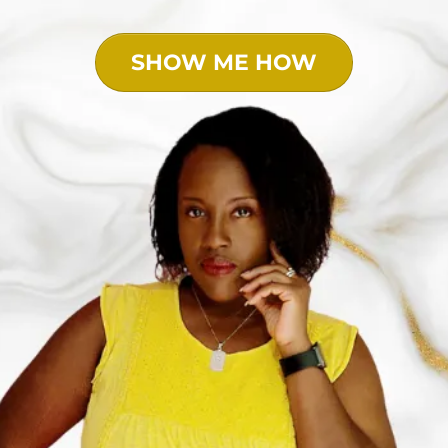
SHOW ME HOW