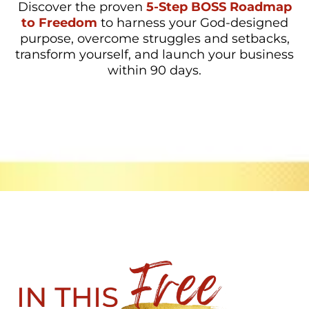
Discover the proven
5-Step BOSS Roadmap
to Freedom
to harness your God-designed
purpose, overcome struggles and setbacks,
transform yourself, and launch your business
within 90 days.